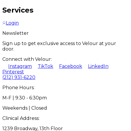
Services
Login
Newsletter
Sign up to get exclusive access to Velour at your
door.
Connect with Velour:
Instagram
TikTok
Facebook
LinkedIn
Pinterest
(212) 931-6220
Phone Hours:
M-F | 9:30 - 6:30pm
Weekends | Closed
Clinical Address:
1239 Broadway, 13th Floor