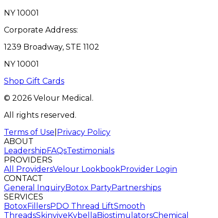
NY 10001
Corporate Address:
1239 Broadway, STE 1102
NY 10001
Shop Gift Cards
© 2026 Velour Medical.
All rights reserved.
Terms of Use
|
Privacy Policy
ABOUT
Leadership
FAQs
Testimonials
PROVIDERS
All Providers
Velour Lookbook
Provider Login
CONTACT
General Inquiry
Botox Party
Partnerships
SERVICES
Botox
Fillers
PDO Thread Lift
Smooth
Threads
Skinvive
Kybella
Biostimulators
Chemical