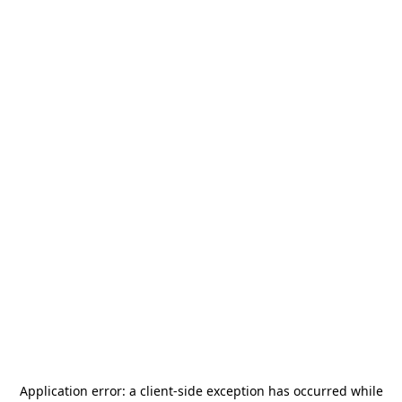
Application error: a
client
-side exception has occurred while