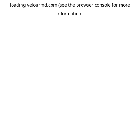
loading
velourmd.com
(see the
browser console
for more
information).