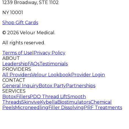
1239 Broadway, STE 1102
NY 10001
Shop Gift Cards
© 2026 Velour Medical.
All rights reserved.
Terms of Use
|
Privacy Policy
ABOUT
Leadership
FAQs
Testimonials
PROVIDERS
All Providers
Velour Lookbook
Provider Login
CONTACT
General Inquiry
Botox Party
Partnerships
SERVICES
Botox
Fillers
PDO Thread Lift
Smooth
Threads
Skinvive
Kybella
Biostimulators
Chemical
Peels
Microneedling
Filler Dissolving
PRF Treatments