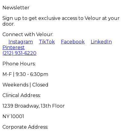
Newsletter
Sign up to get exclusive access to Velour at your
door.
Connect with Velour:
Instagram
TikTok
Facebook
LinkedIn
Pinterest
(212) 931-6220
Phone Hours:
M-F | 9:30 - 6:30pm
Weekends | Closed
Clinical Address:
1239 Broadway, 13th Floor
NY 10001
Corporate Address: