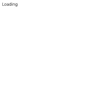
Loading