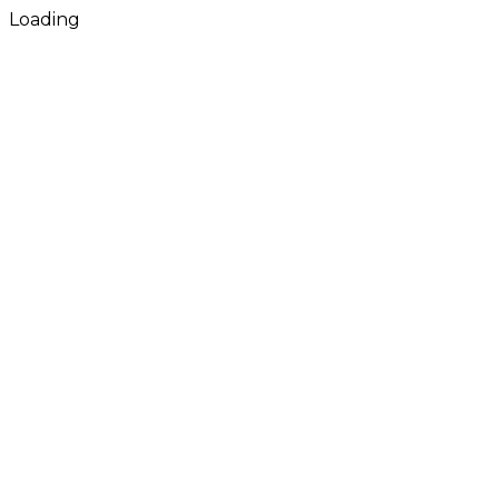
Loading