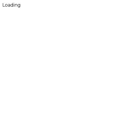
Loading