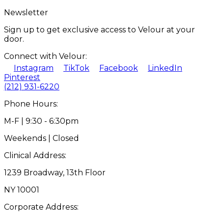
Newsletter
Sign up to get exclusive access to Velour at your
door.
Connect with Velour:
Instagram
TikTok
Facebook
LinkedIn
Pinterest
(212) 931-6220
Phone Hours:
M-F | 9:30 - 6:30pm
Weekends | Closed
Clinical Address:
1239 Broadway, 13th Floor
NY 10001
Corporate Address: