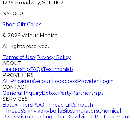
1239 Broadway, STE 1102
NY 10001
Shop Gift Cards
© 2026 Velour Medical.
All rights reserved.
Terms of Use
|
Privacy Policy
ABOUT
Leadership
FAQs
Testimonials
PROVIDERS
All Providers
Velour Lookbook
Provider Login
CONTACT
General Inquiry
Botox Party
Partnerships
SERVICES
Botox
Fillers
PDO Thread Lift
Smooth
Threads
Skinvive
Kybella
Biostimulators
Chemical
Peels
Microneedling
Filler Dissolving
PRF Treatments