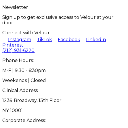
Newsletter
Sign up to get exclusive access to Velour at your
door.
Connect with Velour:
Instagram
TikTok
Facebook
LinkedIn
Pinterest
(212) 931-6220
Phone Hours:
M-F | 9:30 - 6:30pm
Weekends | Closed
Clinical Address:
1239 Broadway, 13th Floor
NY 10001
Corporate Address: