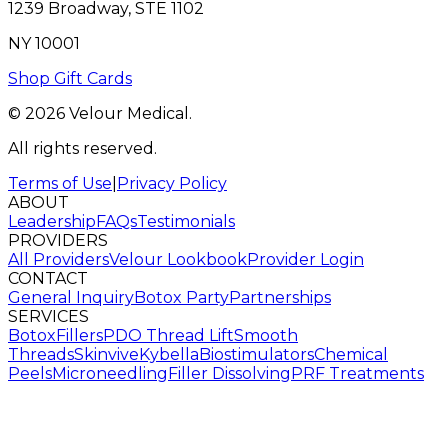
1239 Broadway, STE 1102
NY 10001
Shop Gift Cards
© 2026 Velour Medical.
All rights reserved.
Terms of Use
|
Privacy Policy
ABOUT
Leadership
FAQs
Testimonials
PROVIDERS
All Providers
Velour Lookbook
Provider Login
CONTACT
General Inquiry
Botox Party
Partnerships
SERVICES
Botox
Fillers
PDO Thread Lift
Smooth
Threads
Skinvive
Kybella
Biostimulators
Chemical
Peels
Microneedling
Filler Dissolving
PRF Treatments