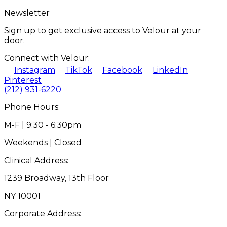
Newsletter
Sign up to get exclusive access to Velour at your
door.
Connect with Velour:
Instagram
TikTok
Facebook
LinkedIn
Pinterest
(212) 931-6220
Phone Hours:
M-F | 9:30 - 6:30pm
Weekends | Closed
Clinical Address:
1239 Broadway, 13th Floor
NY 10001
Corporate Address: