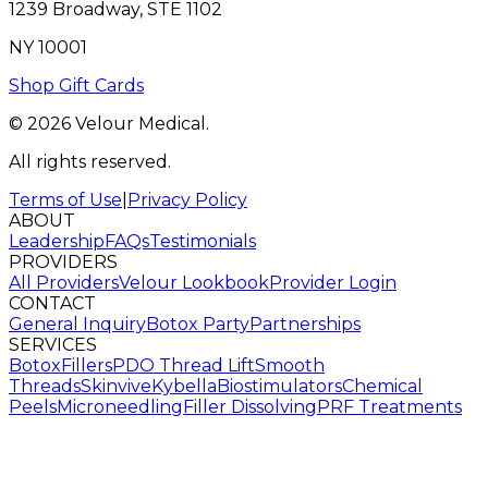
1239 Broadway, STE 1102
NY 10001
Shop Gift Cards
© 2026 Velour Medical.
All rights reserved.
Terms of Use
|
Privacy Policy
ABOUT
Leadership
FAQs
Testimonials
PROVIDERS
All Providers
Velour Lookbook
Provider Login
CONTACT
General Inquiry
Botox Party
Partnerships
SERVICES
Botox
Fillers
PDO Thread Lift
Smooth
Threads
Skinvive
Kybella
Biostimulators
Chemical
Peels
Microneedling
Filler Dissolving
PRF Treatments