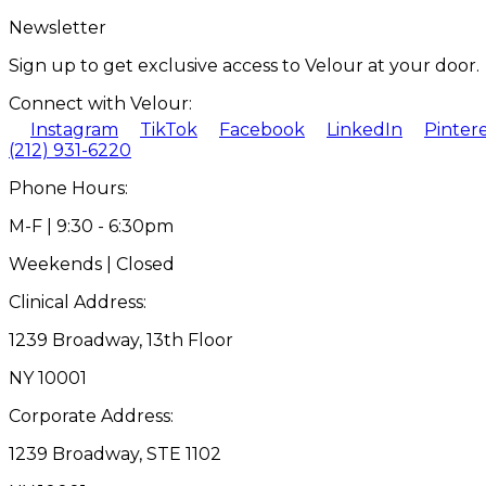
Newsletter
Sign up to get exclusive access to Velour at your door.
Connect with Velour:
Instagram
TikTok
Facebook
LinkedIn
Pinter
(212) 931-6220
Phone Hours:
M-F | 9:30 - 6:30pm
Weekends | Closed
Clinical Address:
1239 Broadway, 13th Floor
NY 10001
Corporate Address:
1239 Broadway, STE 1102