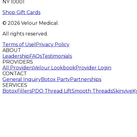
NY 10001
Shop Gift Cards
© 2026 Velour Medical.
All rights reserved.
Terms of Use
|
Privacy Policy
ABOUT
Leadership
FAQs
Testimonials
PROVIDERS
All Providers
Velour Lookbook
Provider Login
CONTACT
General Inquiry
Botox Party
Partnerships
SERVICES
Botox
Fillers
PDO Thread Lift
Smooth Threads
Skinvive
K