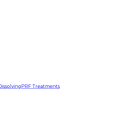
 Dissolving
PRF Treatments