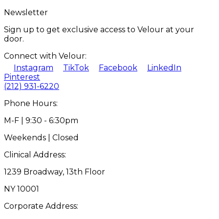
Newsletter
Sign up to get exclusive access to Velour at your
door.
Connect with Velour:
Instagram
TikTok
Facebook
LinkedIn
Pinterest
(212) 931-6220
Phone Hours:
M-F | 9:30 - 6:30pm
Weekends | Closed
Clinical Address:
1239 Broadway, 13th Floor
NY 10001
Corporate Address: