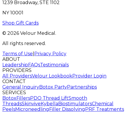
1239 Broadway, STE 1102
NY 10001
Shop Gift Cards
© 2026 Velour Medical.
All rights reserved.
Terms of Use
|
Privacy Policy
ABOUT
Leadership
FAQs
Testimonials
PROVIDERS
All Providers
Velour Lookbook
Provider Login
CONTACT
General Inquiry
Botox Party
Partnerships
SERVICES
Botox
Fillers
PDO Thread Lift
Smooth
Threads
Skinvive
Kybella
Biostimulators
Chemical
Peels
Microneedling
Filler Dissolving
PRF Treatments