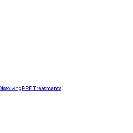
 Dissolving
PRF Treatments