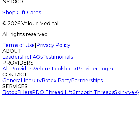
NY 10001
Shop Gift Cards
© 2026 Velour Medical.
All rights reserved.
Terms of Use
|
Privacy Policy
ABOUT
Leadership
FAQs
Testimonials
PROVIDERS
All Providers
Velour Lookbook
Provider Login
CONTACT
General Inquiry
Botox Party
Partnerships
SERVICES
Botox
Fillers
PDO Thread Lift
Smooth Threads
Skinvive
K