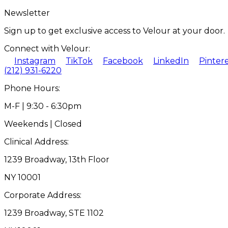
Newsletter
Sign up to get exclusive access to Velour at your door.
Connect with Velour:
Instagram
TikTok
Facebook
LinkedIn
Pinter
(212) 931-6220
Phone Hours:
M-F | 9:30 - 6:30pm
Weekends | Closed
Clinical Address:
1239 Broadway, 13th Floor
NY 10001
Corporate Address:
1239 Broadway, STE 1102